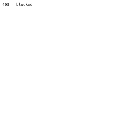
403 - blocked